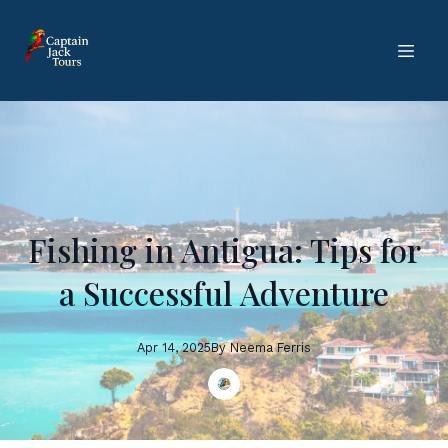
Fishing in Antigua: Tips for
a Successful Adventure
Apr 14, 2025
By
Neema
Ferris