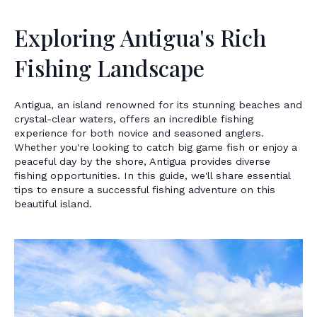
Exploring Antigua's Rich
Fishing Landscape
Antigua, an island renowned for its stunning beaches and
crystal-clear waters, offers an incredible fishing
experience for both novice and seasoned anglers.
Whether you're looking to catch big game fish or enjoy a
peaceful day by the shore, Antigua provides diverse
fishing opportunities. In this guide, we'll share essential
tips to ensure a successful fishing adventure on this
beautiful island.