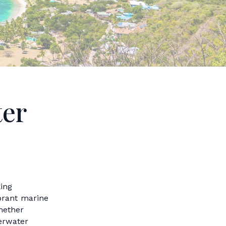
ter
ing
ibrant marine
Whether
erwater