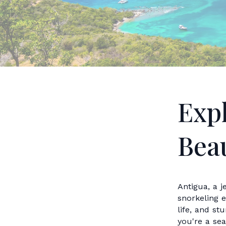
Exp
Beau
Antigua, a j
snorkeling e
life, and st
you're a se