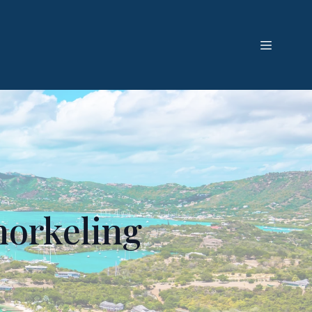
norkeling