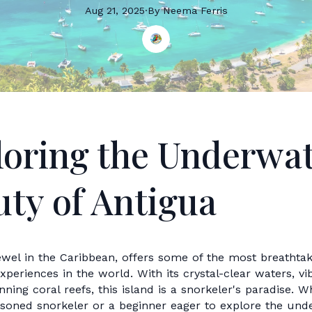
Aug 21, 2025
·
By
Neema
Ferris
loring the Underwa
ty of Antigua
ewel in the Caribbean, offers some of the most breathtak
xperiences in the world. With its crystal-clear waters, v
unning coral reefs, this island is a snorkeler's paradise. 
asoned snorkeler or a beginner eager to explore the und