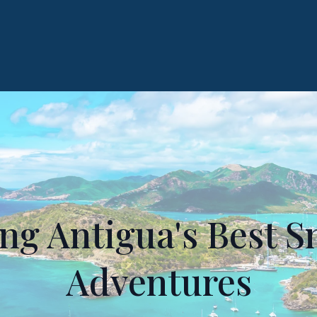
g Antigua's Best S
Adventures