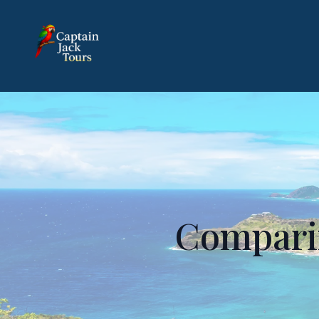
Comparin