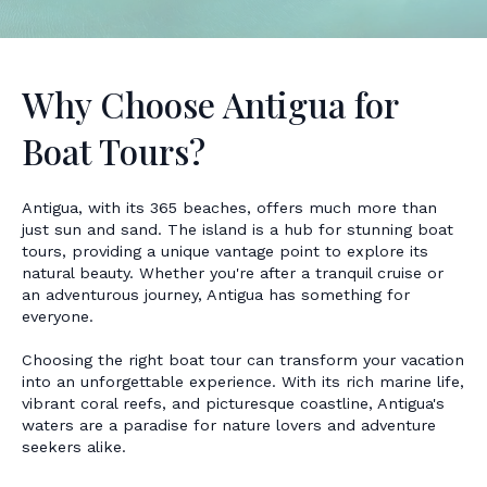
Why Choose Antigua for
Boat Tours?
Antigua, with its 365 beaches, offers much more than
just sun and sand. The island is a hub for stunning boat
tours, providing a unique vantage point to explore its
natural beauty. Whether you're after a tranquil cruise or
an adventurous journey, Antigua has something for
everyone.
Choosing the right boat tour can transform your vacation
into an unforgettable experience. With its rich marine life,
vibrant coral reefs, and picturesque coastline, Antigua's
waters are a paradise for nature lovers and adventure
seekers alike.