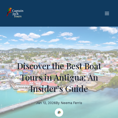
Discover the Best Boat
Tours in Antigua: An
Insider’s Guide
Jan 12, 2026
By
Neema
Ferris