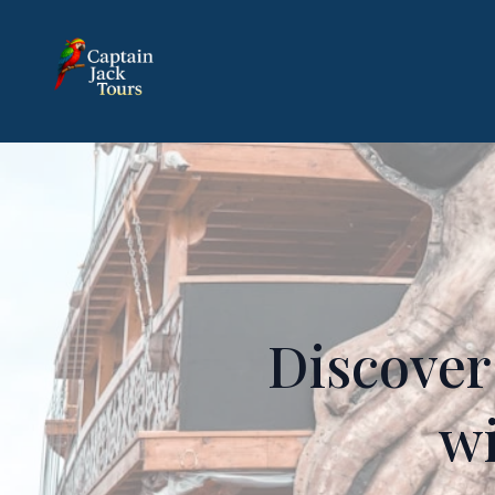
Discover
wi