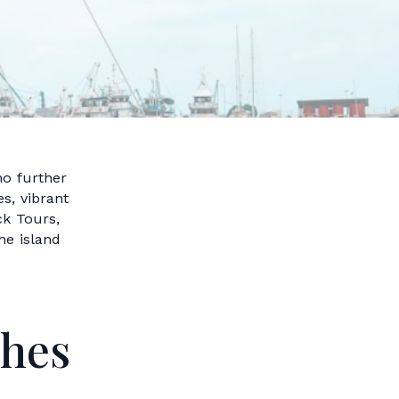
no further
s, vibrant
ck Tours,
he island
ches