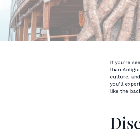
If you’re se
than Antigua
culture, an
you’ll expe
like the bac
Dis