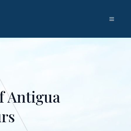
f Antigua
urs