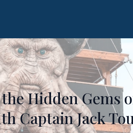
 the Hidden Gems o
th Captain Jack To