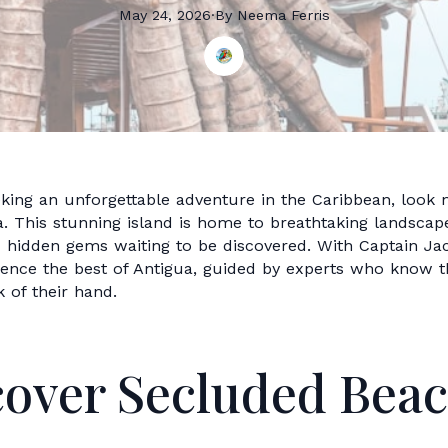
May 24, 2026
·
By
Neema
Ferris
eking an unforgettable adventure in the Caribbean, look 
. This stunning island is home to breathtaking landscape
d hidden gems waiting to be discovered. With Captain Ja
rience the best of Antigua, guided by experts who know t
k of their hand.
cover Secluded Bea