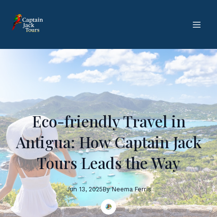
Eco-friendly Travel in
Antigua: How Captain Jack
Tours Leads the Way
Jun 13, 2025
By
Neema
Ferris