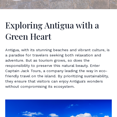
Exploring Antigua with a
Green Heart
Antigua, with its stunning beaches and vibrant culture, is
a paradise for travelers seeking both relaxation and
adventure. But as tourism grows, so does the
responsibility to preserve this natural beauty. Enter
Captain Jack Tours, a company leading the way in eco-
friendly travel on the island. By prioritizing sustainability,
they ensure that visitors can enjoy Antigua's wonders
without compromising its ecosystem.