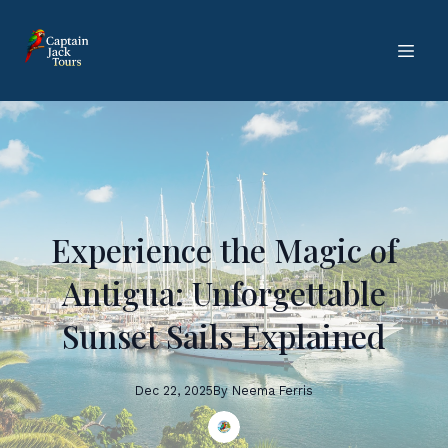
Experience the Magic of
Antigua: Unforgettable
Sunset Sails Explained
Dec 22, 2025
By
Neema
Ferris