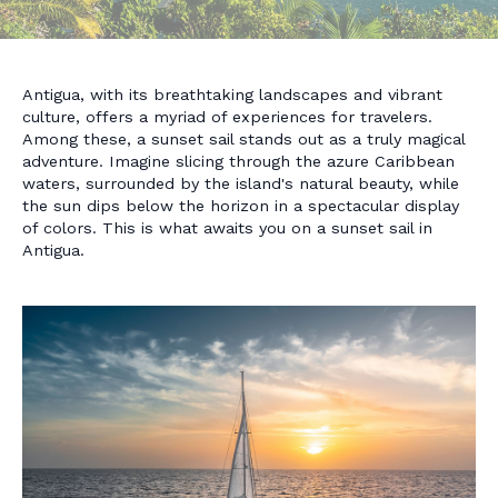
Antigua, with its breathtaking landscapes and vibrant
culture, offers a myriad of experiences for travelers.
Among these, a sunset sail stands out as a truly magical
adventure. Imagine slicing through the azure Caribbean
waters, surrounded by the island's natural beauty, while
the sun dips below the horizon in a spectacular display
of colors. This is what awaits you on a sunset sail in
Antigua.