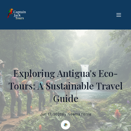
Exploring Antigua's Eco-
Tours: A Sustainable Travel
Guide
Jun 17, 2026
By
Neema
Ferris