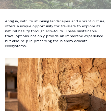
Antigua, with its stunning landscapes and vibrant culture,
offers a unique opportunity for travelers to explore its
natural beauty through eco-tours. These sustainable
travel options not only provide an immersive experience
but also help in preserving the island's delicate
ecosystems.