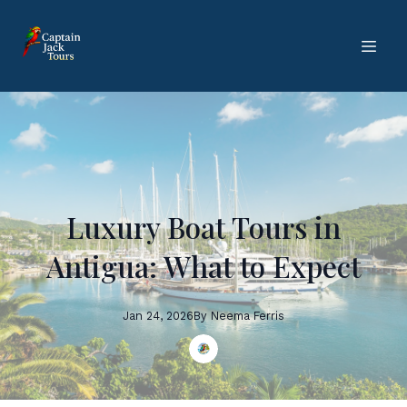
Luxury Boat Tours in
Antigua: What to Expect
Jan 24, 2026
By
Neema
Ferris