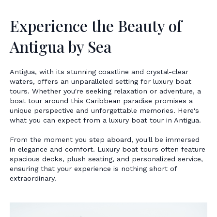
Experience the Beauty of
Antigua by Sea
Antigua, with its stunning coastline and crystal-clear
waters, offers an unparalleled setting for luxury boat
tours. Whether you're seeking relaxation or adventure, a
boat tour around this Caribbean paradise promises a
unique perspective and unforgettable memories. Here's
what you can expect from a luxury boat tour in Antigua.
From the moment you step aboard, you'll be immersed
in elegance and comfort. Luxury boat tours often feature
spacious decks, plush seating, and personalized service,
ensuring that your experience is nothing short of
extraordinary.