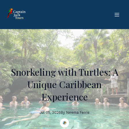
Snorkeling with Turtles: A
Unique Caribbean
Experience
Jul 05, 2026
By
Neema
Ferris