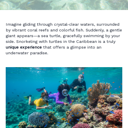
Imagine gliding through crystal-clear waters, surrounded
by vibrant coral reefs and colorful fish. Suddenly, a gentle
giant appears—a sea turtle, gracefully swimming by your
side. Snorkeling with turtles in the Caribbean is a truly
unique experience
that offers a glimpse into an
underwater paradise.