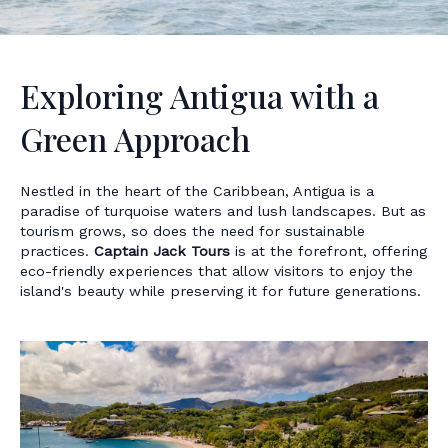
Exploring Antigua with a
Green Approach
Nestled in the heart of the Caribbean, Antigua is a
paradise of turquoise waters and lush landscapes. But as
tourism grows, so does the need for sustainable
practices.
Captain Jack Tours
is at the forefront, offering
eco-friendly experiences that allow visitors to enjoy the
island's beauty while preserving it for future generations.