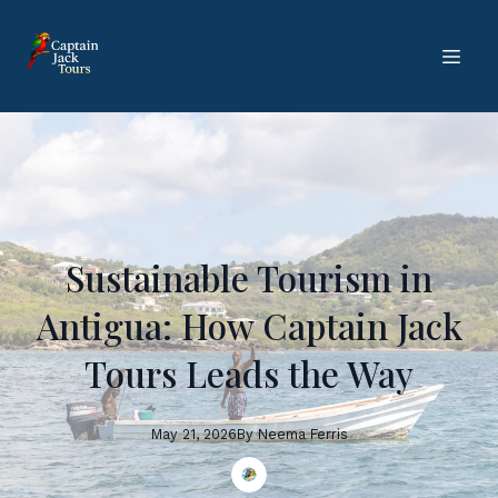
Sustainable Tourism in
Antigua: How Captain Jack
Tours Leads the Way
May 21, 2026
By
Neema
Ferris