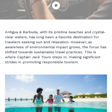
Antigua & Barbuda, with its pristine beaches and crystal-
clear waters, has long been a favorite destination for
travelers seeking sun and relaxation. However, as
awareness of environmental impact grows, the focus has
shifted towards sustainable travel practices. This is
where Captain Jack Tours steps in, making significant
strides in promoting responsible tourism.