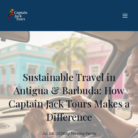
Sustainable Travel in
Antigua & Barbuda: How
Captain Jack Tours Makes a
Difference
Jul 08, 2026
By
Neema
Ferris